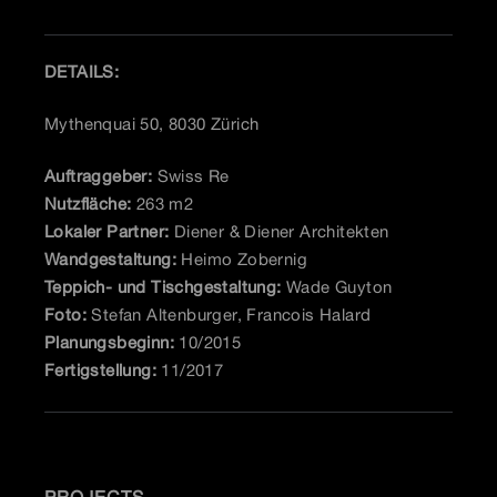
DETAILS:
Mythenquai 50, 8030 Zürich
Auftraggeber:
Swiss Re
Nutzfläche:
263 m2
Lokaler Partner:
Diener & Diener Architekten
Wandgestaltung:
Heimo Zobernig
Teppich- und Tischgestaltung:
Wade Guyton
Foto:
Stefan Altenburger, Francois Halard
Planungsbeginn:
10/2015
Fertigstellung:
11/2017