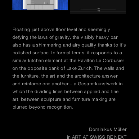
Floating just above floor level and seemingly
defying the laws of gravity, the visibly heavy bar
also has a shimmering and airy quality thanks to it´s
polished surface. In formal terms, it responds to a
similar kitchen element at the Pavillon Le Corbusier
on the opposite bank of Lake Zurich. The walls and
the furniture, the art and the architecture answer
and reinforce one another – a Gesamtkunstwerk in
which the dividing lines between applied and fine
art, between sculpture and furniture making are
blurred beyond recognition.
Dominikus Müller
in ART AT SWISS RE NEXT