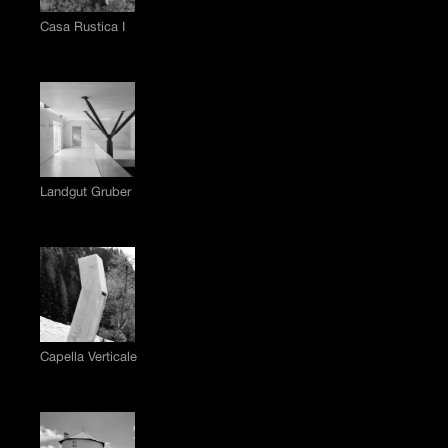
Casa Rustica I
Landgut Gruber
Capella Verticale