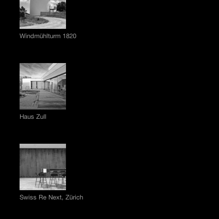
Windmühlturm 1820
Haus Zull
Swiss Re Next, Zürich