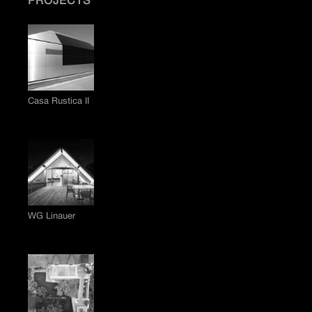
PROJECTS
Casa Rustica II
WG Linauer