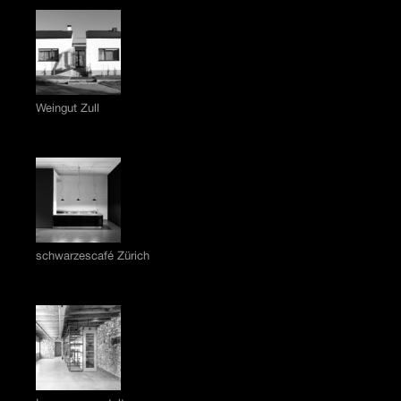
Weingut Zull
schwarzescafé Zürich