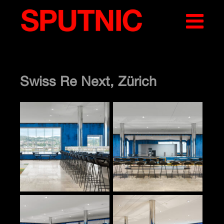
Swiss Re Next, Zürich